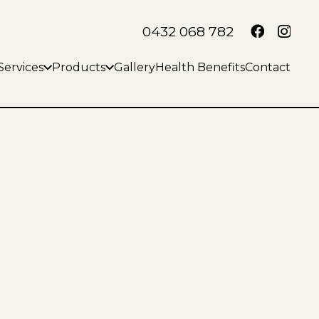
0432 068 782
Services
Products
Gallery
Health Benefits
Contact