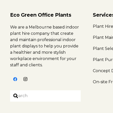
Eco Green Office Plants
Service
Plant Hir
We are a Melbourne based indoor
plant hire company that create
Plant Ma
and maintain professional indoor
plant displays to help you provide
Plant Sel
a healthier and more stylish
workplace environment for your
Plant Pu
staff and clients.
Concept 
On-site F