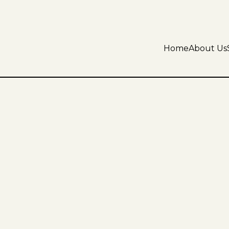
Home
About Us