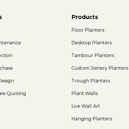
s
Products
e
Floor Planters
intenance
Desktop Planters
ection
Tambour Planters
rchase
Custom Joinery Planters
Design
Trough Planters
ree Quoting
Plant Walls
Live Wall Art
Hanging Planters