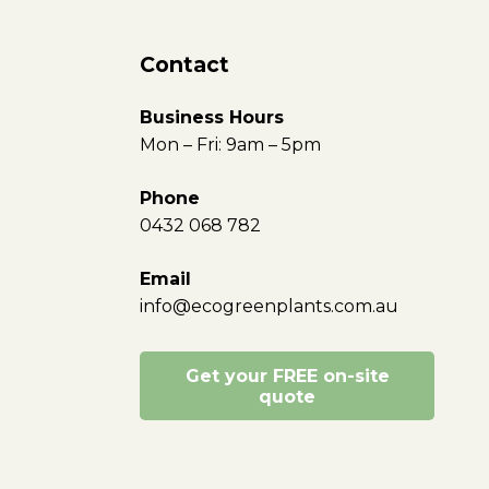
Contact
Business Hours
Mon – Fri: 9am – 5pm
Phone
0432 068 782
Email
info@ecogreenplants.com.au
Get your FREE on-site
quote