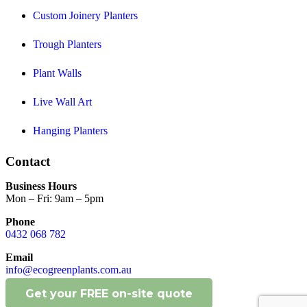
Custom Joinery Planters
Trough Planters
Plant Walls
Live Wall Art
Hanging Planters
Contact
Business Hours
Mon – Fri: 9am – 5pm
Phone
0432 068 782
Email
info@ecogreenplants.com.au
Get your FREE on-site quote