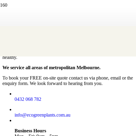
Contact
How can we help?
Our creative team will choose the perfect indoor plants to suit your
workplace or office space. We will professionally install and
maintain your plant display, keeping the plants looking fresh and
healthy.
We service all areas of metropolitan Melbourne.
To book your FREE on-site quote contact us via phone, email or the
enquiry form. We look forward to hearing from you.
0432 068 782
info@ecogreenplants.com.au
Business Hours