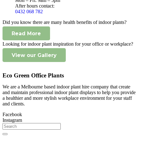
Mon – Fri: 9am – 5pm
After hours contact:
0432 068 782
Did you know there are many health benefits of indoor plants?
Read More
Looking for indoor plant inspiration for your office or workplace?
View our Gallery
Eco Green Office Plants
We are a Melbourne based indoor plant hire company that create
and maintain professional indoor plant displays to help you provide
a healthier and more stylish workplace environment for your staff
and clients.
Facebook
Instagram