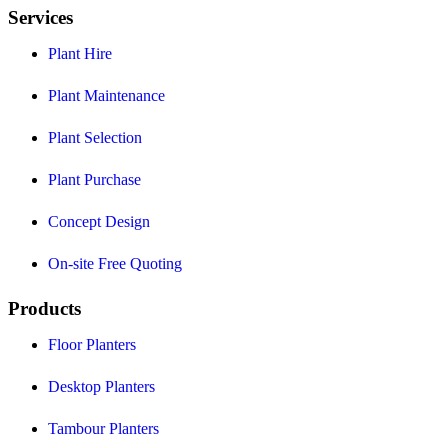
Services
Plant Hire
Plant Maintenance
Plant Selection
Plant Purchase
Concept Design
On-site Free Quoting
Products
Floor Planters
Desktop Planters
Tambour Planters