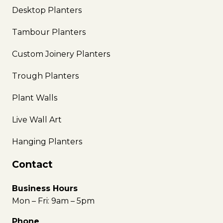
Desktop Planters
Tambour Planters
Custom Joinery Planters
Trough Planters
Plant Walls
Live Wall Art
Hanging Planters
Contact
Business Hours
Mon – Fri: 9am – 5pm
Phone