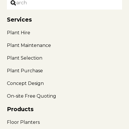
Services
Plant Hire
Plant Maintenance
Plant Selection
Plant Purchase
Concept Design
On-site Free Quoting
Products
Floor Planters