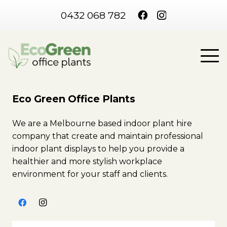
0432 068 782
Eco Green Office Plants
We are a Melbourne based indoor plant hire
company that create and maintain professional
indoor plant displays to help you provide a
healthier and more stylish workplace
environment for your staff and clients.