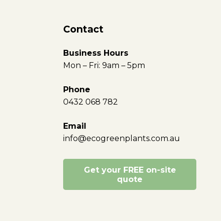
Contact
Business Hours
Mon – Fri: 9am – 5pm
Phone
0432 068 782
Email
info@ecogreenplants.com.au
Get your FREE on-site
quote