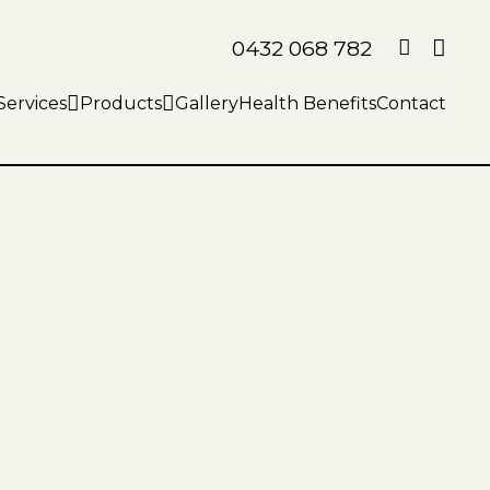
0432 068 782
Services
Products
Gallery
Health Benefits
Contact