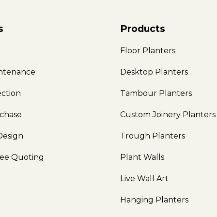
s
Products
e
Floor Planters
intenance
Desktop Planters
ection
Tambour Planters
rchase
Custom Joinery Planters
Design
Trough Planters
ree Quoting
Plant Walls
Live Wall Art
Hanging Planters