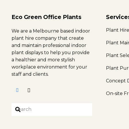
Eco Green Office Plants
Service
Plant Hir
We are a Melbourne based indoor
plant hire company that create
Plant Ma
and maintain professional indoor
plant displays to help you provide
Plant Sel
a healthier and more stylish
workplace environment for your
Plant Pu
staff and clients.
Concept 
On-site F