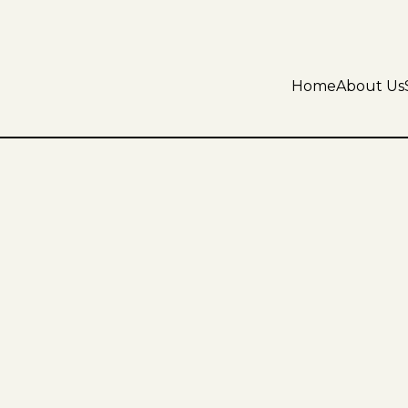
Home
About Us