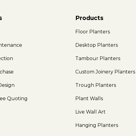
s
Products
e
Floor Planters
intenance
Desktop Planters
ection
Tambour Planters
rchase
Custom Joinery Planters
Design
Trough Planters
ree Quoting
Plant Walls
Live Wall Art
Hanging Planters