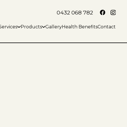
0432 068 782
Services
Products
Gallery
Health Benefits
Contact