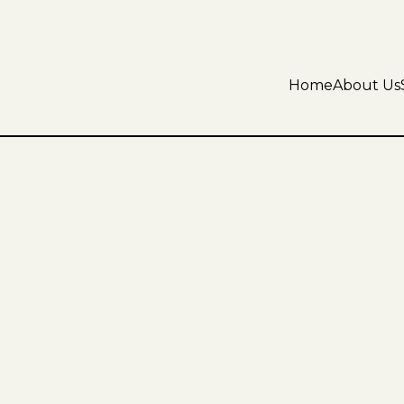
Home
About Us