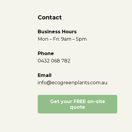
Contact
Business Hours
Mon – Fri: 9am – 5pm
Phone
0432 068 782
Email
info@ecogreenplants.com.au
Get your FREE on-site
quote