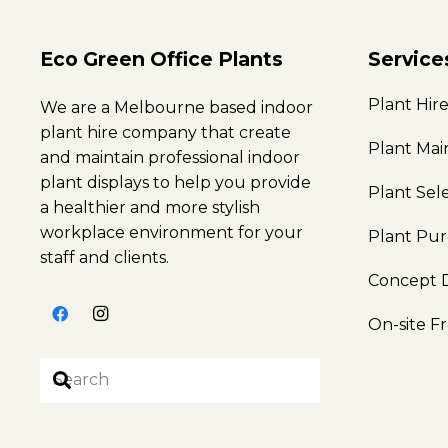
Eco Green Office Plants
Service
Plant Hir
We are a Melbourne based indoor
plant hire company that create
Plant Ma
and maintain professional indoor
plant displays to help you provide
Plant Sel
a healthier and more stylish
workplace environment for your
Plant Pu
staff and clients.
Concept 
On-site F