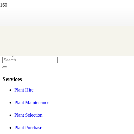
Eco Green Office Plants
We are a Melbourne based indoor plant hire company that create
and maintain professional indoor plant displays to help you provide
a healthier and more stylish workplace environment for your staff
and clients.
Facebook
Instagram
Services
Plant Hire
Plant Maintenance
Plant Selection
Plant Purchase