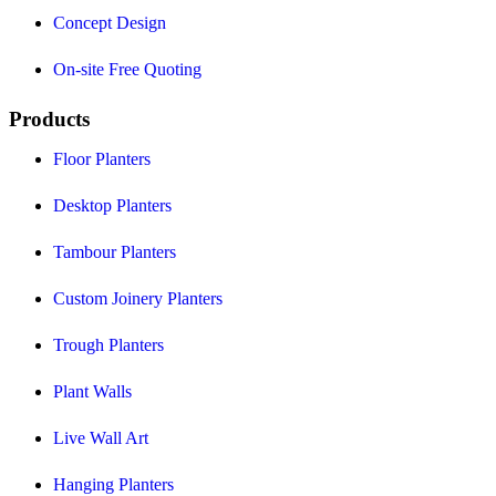
Concept Design
On-site Free Quoting
Products
Floor Planters
Desktop Planters
Tambour Planters
Custom Joinery Planters
Trough Planters
Plant Walls
Live Wall Art
Hanging Planters