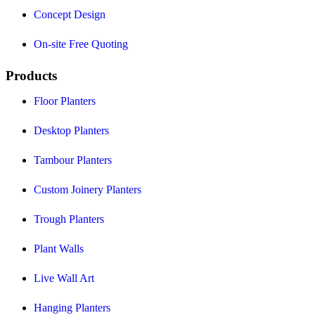
Concept Design
On-site Free Quoting
Products
Floor Planters
Desktop Planters
Tambour Planters
Custom Joinery Planters
Trough Planters
Plant Walls
Live Wall Art
Hanging Planters