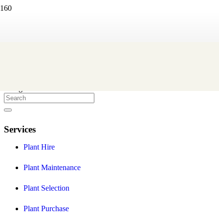
Eco Green Office Plants
We are a Melbourne based indoor plant hire company that create
and maintain professional indoor plant displays to help you provide
a healthier and more stylish workplace environment for your staff
and clients.
Facebook
Instagram
Services
Plant Hire
Plant Maintenance
Plant Selection
Plant Purchase