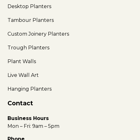
Desktop Planters
Tambour Planters
Custom Joinery Planters
Trough Planters
Plant Walls
Live Wall Art
Hanging Planters
Contact
Business Hours
Mon – Fri: 9am – 5pm
Phone