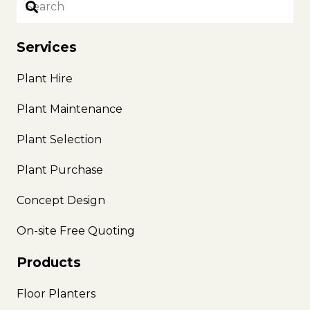
Services
Plant Hire
Plant Maintenance
Plant Selection
Plant Purchase
Concept Design
On-site Free Quoting
Products
Floor Planters