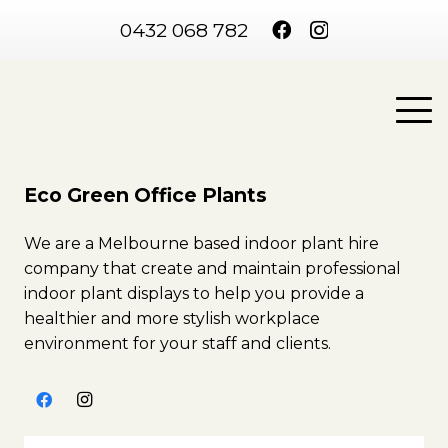
0432 068 782
Eco Green Office Plants
We are a Melbourne based indoor plant hire
company that create and maintain professional
indoor plant displays to help you provide a
healthier and more stylish workplace
environment for your staff and clients.