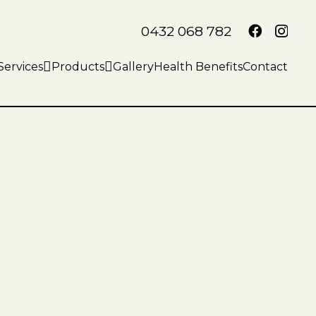
0432 068 782
Services
Products
Gallery
Health Benefits
Contact