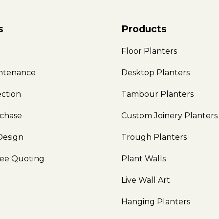
s
Products
e
Floor Planters
intenance
Desktop Planters
ection
Tambour Planters
rchase
Custom Joinery Planters
Design
Trough Planters
ree Quoting
Plant Walls
Live Wall Art
Hanging Planters