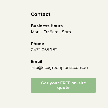
Contact
Business Hours
Mon – Fri: 9am – 5pm
Phone
0432 068 782
Email
info@ecogreenplants.com.au
Get your FREE on-site
quote