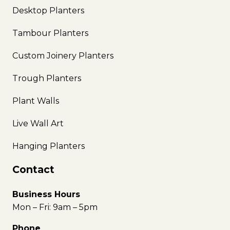
Desktop Planters
Tambour Planters
Custom Joinery Planters
Trough Planters
Plant Walls
Live Wall Art
Hanging Planters
Contact
Business Hours
Mon – Fri: 9am – 5pm
Phone