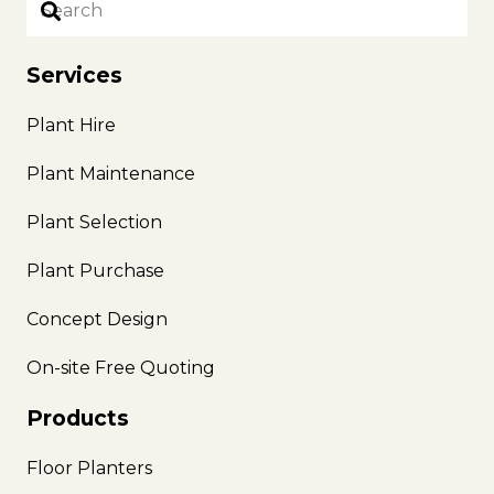
Services
Plant Hire
Plant Maintenance
Plant Selection
Plant Purchase
Concept Design
On-site Free Quoting
Products
Floor Planters