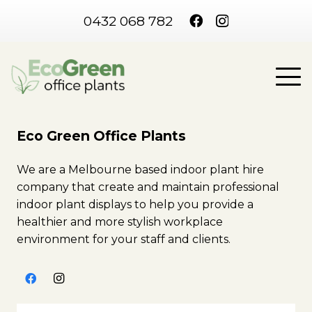
0432 068 782
Eco Green Office Plants
We are a Melbourne based indoor plant hire
company that create and maintain professional
indoor plant displays to help you provide a
healthier and more stylish workplace
environment for your staff and clients.