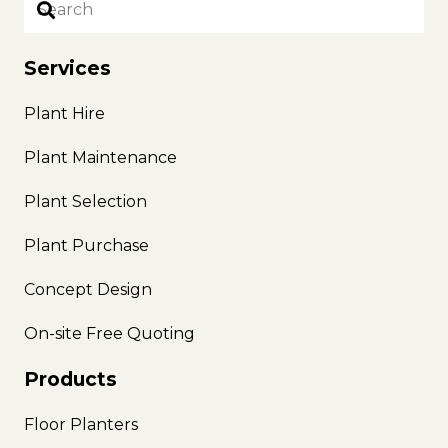
Services
Plant Hire
Plant Maintenance
Plant Selection
Plant Purchase
Concept Design
On-site Free Quoting
Products
Floor Planters