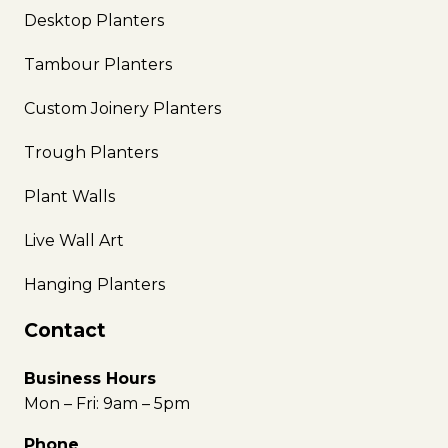
Desktop Planters
Tambour Planters
Custom Joinery Planters
Trough Planters
Plant Walls
Live Wall Art
Hanging Planters
Contact
Business Hours
Mon – Fri: 9am – 5pm
Phone