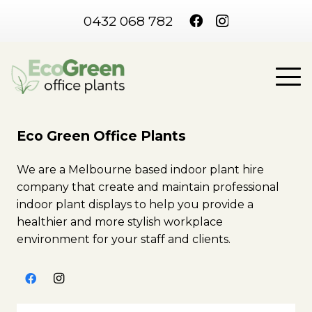
0432 068 782
Eco Green Office Plants
We are a Melbourne based indoor plant hire
company that create and maintain professional
indoor plant displays to help you provide a
healthier and more stylish workplace
environment for your staff and clients.