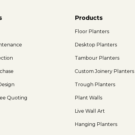
s
Products
e
Floor Planters
intenance
Desktop Planters
ection
Tambour Planters
rchase
Custom Joinery Planters
Design
Trough Planters
ree Quoting
Plant Walls
Live Wall Art
Hanging Planters