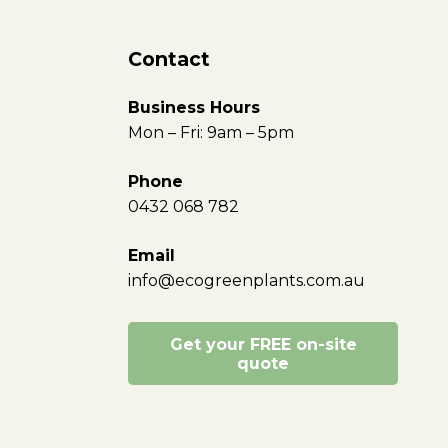
Contact
Business Hours
Mon – Fri: 9am – 5pm
Phone
0432 068 782
Email
info@ecogreenplants.com.au
Get your FREE on-site
quote