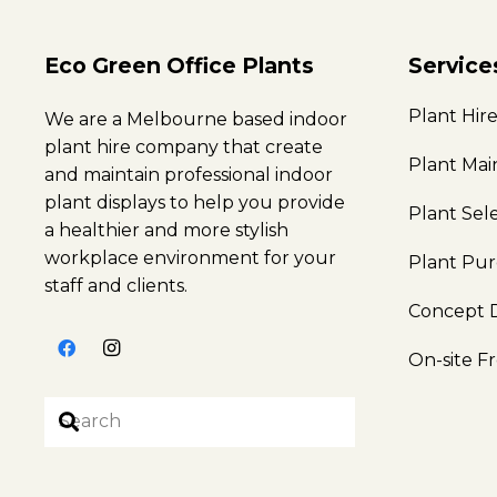
Eco Green Office Plants
Service
Plant Hir
We are a Melbourne based indoor
plant hire company that create
Plant Ma
and maintain professional indoor
plant displays to help you provide
Plant Sel
a healthier and more stylish
workplace environment for your
Plant Pu
staff and clients.
Concept 
On-site F