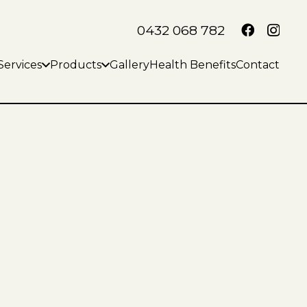
0432 068 782
Services
Products
Gallery
Health Benefits
Contact