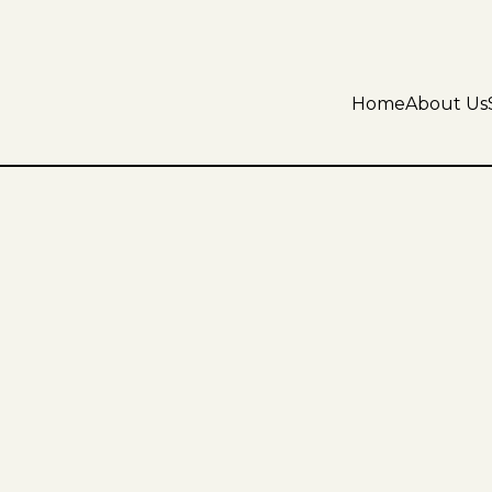
Home
About Us