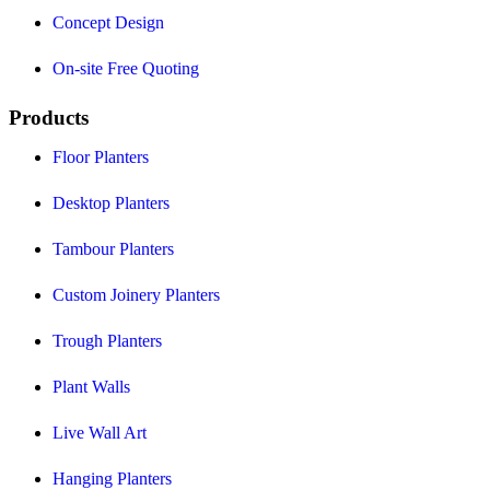
Concept Design
On-site Free Quoting
Products
Floor Planters
Desktop Planters
Tambour Planters
Custom Joinery Planters
Trough Planters
Plant Walls
Live Wall Art
Hanging Planters