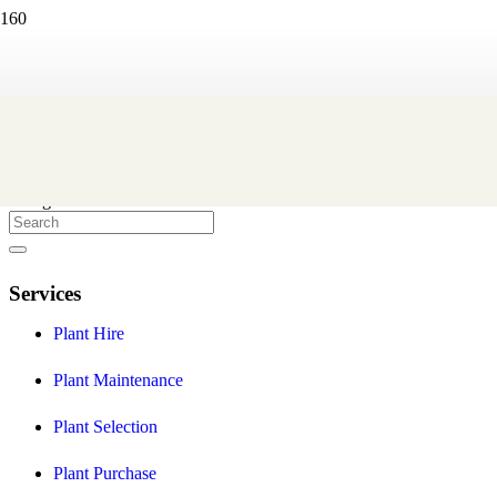
Eco Green Office Plants
We are a Melbourne based indoor plant hire company that create
and maintain professional indoor plant displays to help you provide
a healthier and more stylish workplace environment for your staff
and clients.
Facebook
Instagram
Services
Plant Hire
Plant Maintenance
Plant Selection
Plant Purchase